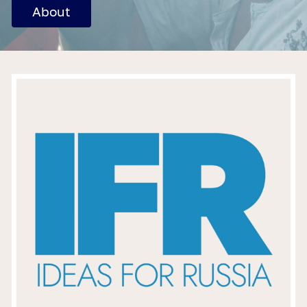
About