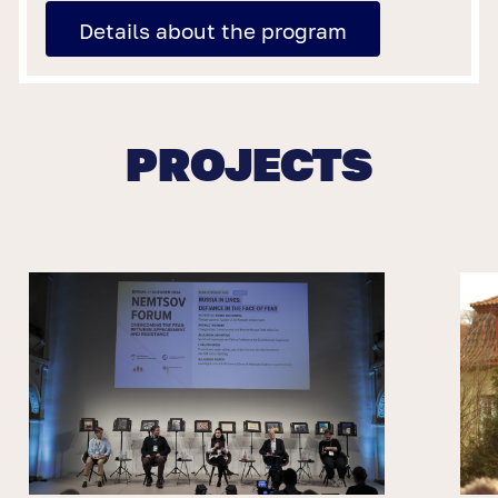
Details about the program
PROJECTS