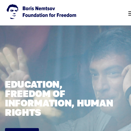
EDUCATION,
FREEDOM OF
INFORMATION, HUMAN
RIGHTS