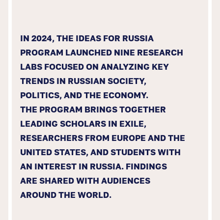
IN 2024, THE IDEAS FOR RUSSIA
PROGRAM LAUNCHED NINE RESEARCH
LABS FOCUSED ON ANALYZING KEY
TRENDS IN RUSSIAN SOCIETY,
POLITICS, AND THE ECONOMY.
THE PROGRAM BRINGS TOGETHER
LEADING SCHOLARS IN EXILE,
RESEARCHERS FROM EUROPE AND THE
UNITED STATES, AND STUDENTS WITH
AN INTEREST IN RUSSIA. FINDINGS
ARE SHARED WITH AUDIENCES
AROUND THE WORLD.