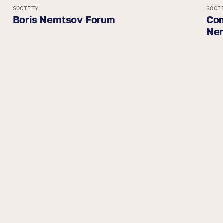
SOCIETY
SOCI
Boris Nemtsov Forum
Com
Ne