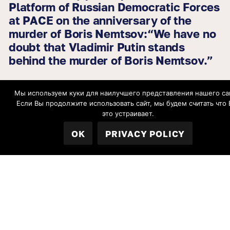
Platform of Russian Democratic Forces
at PACE on the anniversary of the
murder of Boris Nemtsov:“We have no
doubt that Vladimir Putin stands
behind the murder of Boris Nemtsov.”
Мы используем куки для наилучшего представления нашего са
27.02.2026
Если Вы продолжите использовать сайт, мы будем считать что 
EU issues statement marking the 11th
это устраивает.
anniversary of the murder of Boris
OK
PRIVACY POLICY
Nemtsov
All news