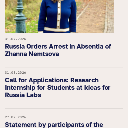
31.07.2026
Russia Orders Arrest in Absentia of
Zhanna Nemtsova
31.03.2026
Call for Applications: Research
Internship for Students at Ideas for
Russia Labs
27.02.2026
Statement by participants of the