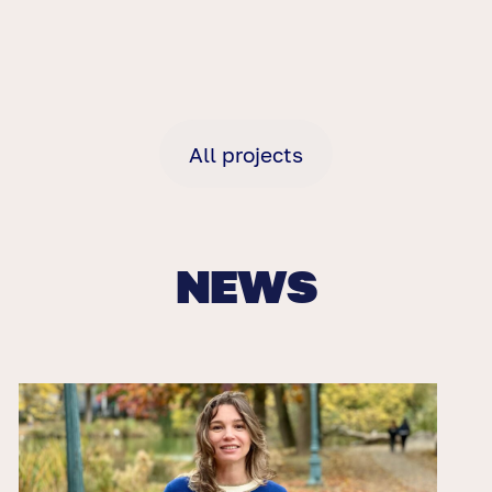
All projects
NEWS