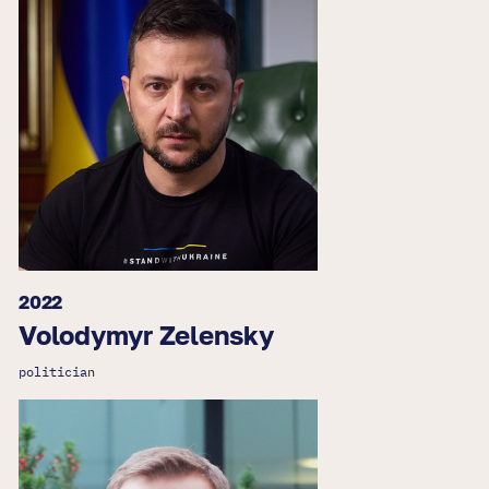
2022
Volodymyr Zelensky
politician