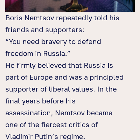
Boris Nemtsov repeatedly told his
friends and supporters:
“You need bravery to defend
freedom in Russia.”
He firmly believed that Russia is
part of Europe and was a principled
supporter of liberal values. In the
final years before his
assassination, Nemtsov became
one of the fiercest critics of
Vladimir Putin’s regime.