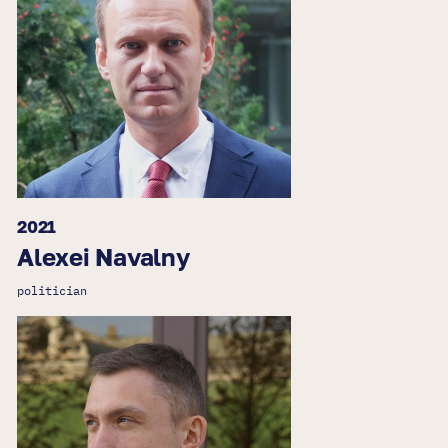
2021
Alexei Navalny
politician