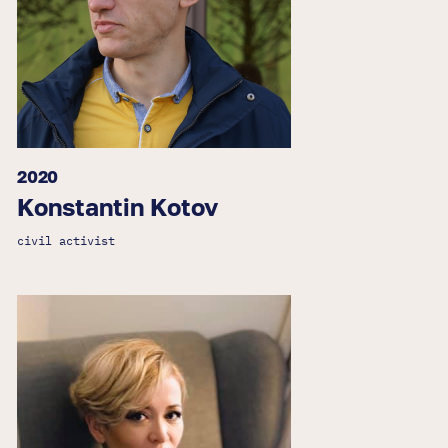
2020
Konstantin Kotov
civil activist