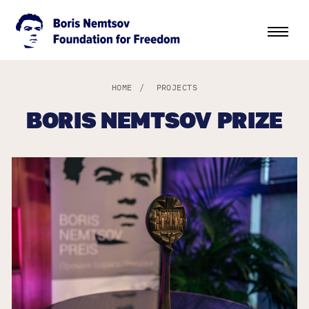
HOME
/
PROJECTS
BORIS NEMTSOV PRIZE