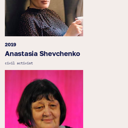
2019
Anastasia Shevchenko
civil activist