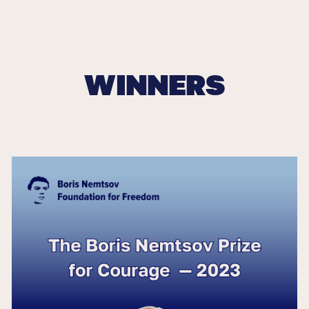
WINNERS