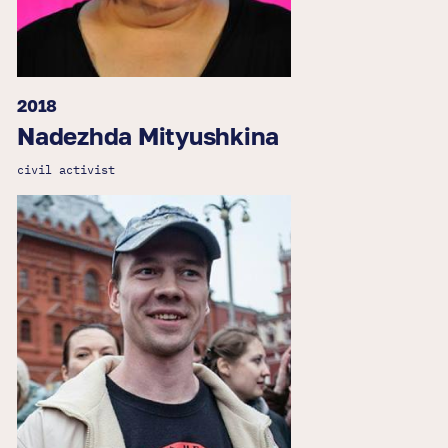
2018
Nadezhda Mityushkina
civil activist