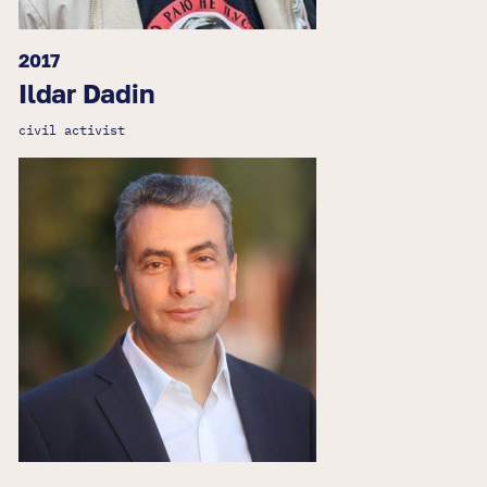
2017
Ildar Dadin
civil activist