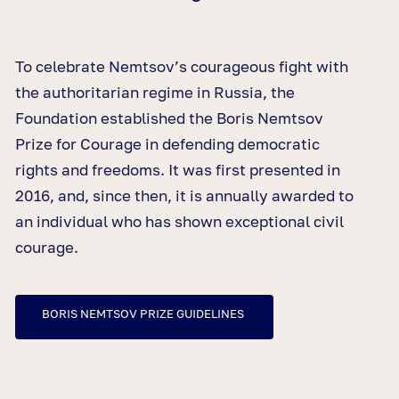
To celebrate Nemtsov’s courageous fight with
the authoritarian regime in Russia, the
Foundation established the Boris Nemtsov
Prize for Courage in defending democratic
rights and freedoms. It was first presented in
2016, and, since then, it is annually awarded to
an individual who has shown exceptional civil
courage.
BORIS NEMTSOV PRIZE GUIDELINES