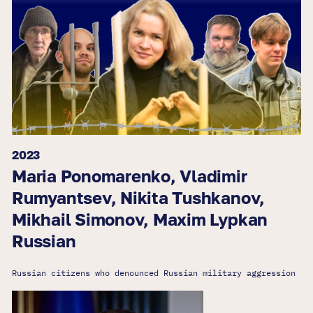
2023
Maria Ponomarenko, Vladimir
Rumyantsev, Nikita Tushkanov,
Mikhail Simonov, Maxim Lypkan
Russian
Russian citizens who denounced Russian military aggression