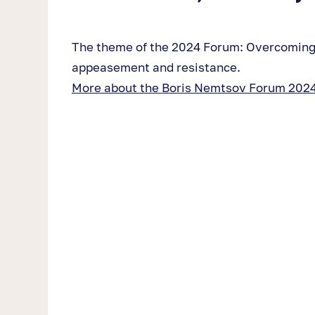
The theme of the 2024 Forum: Overcoming
appeasement and resistance.
More about the Boris Nemtsov Forum 2024