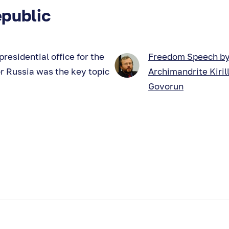
public
residential office for the
Freedom Speech b
for Russia was the key topic
Archimandrite Kiril
Govorun