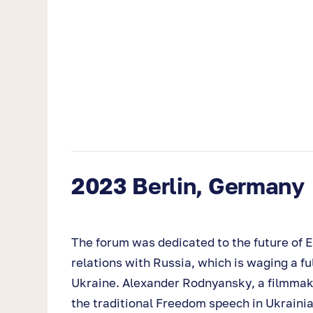
2023 Berlin, Germany
The forum was dedicated to the future of E
relations with Russia, which is waging a fu
Ukraine. Alexander Rodnyansky, a filmmak
the traditional Freedom speech in Ukrainia