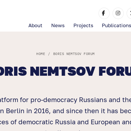
About
News
Projects
Publication
HOME
/
BORIS NEMTSOV FORUM
ORIS NEMTSOV FOR
atform for pro-democracy Russians and th
n Berlin in 2016, and since then it has b
ices of democratic Russia and European and