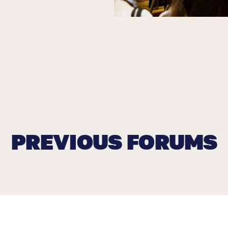
PREVIOUS FORUMS