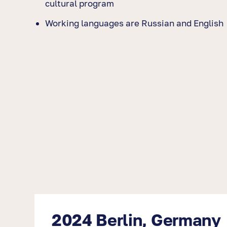
cultural program
Working languages are Russian and English
2024 Berlin, Germany