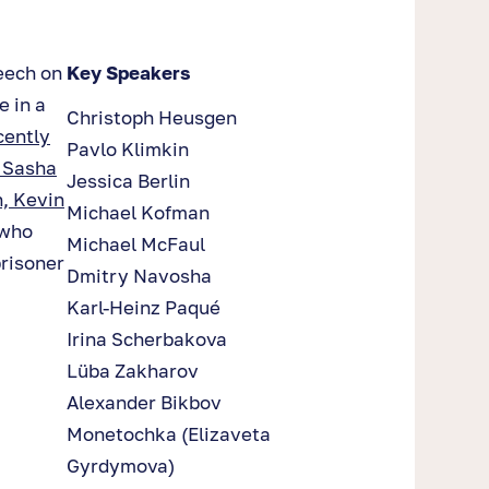
eech on
Key Speakers
 in a
Christoph Heusgen
cently
Pavlo Klimkin
s Sasha
Jessica Berlin
, Kevin
Michael Kofman
 who
Michael McFaul
prisoner
Dmitry Navosha
Karl-Heinz Paqué
Irina Scherbakova
Lüba Zakharov
Alexander Bikbov
Monetochka (Elizaveta
Gyrdymova)