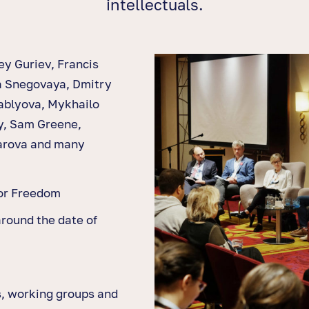
intellectuals.
ey Guriev, Francis
a Snegovaya, Dmitry
ablyova, Mykhailo
y, Sam Greene,
arova and many
for Freedom
around the date of
s, working groups and