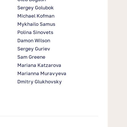
Sergey Golubok
Michael Kofman
Mykhailo Samus
Polina Sinovets
Damon Wilson
Sergey Guriev
Sam Greene
Mariana Katzarova
Marianna Muravyeva
Dmitry Glukhovsky