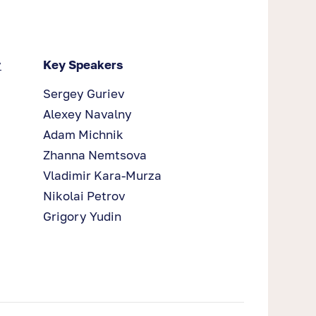
y
Key Speakers
Sergey Guriev
Alexey Navalny
Adam Michnik
Zhanna Nemtsova
Vladimir Kara-Murza
Nikolai Petrov
Grigory Yudin