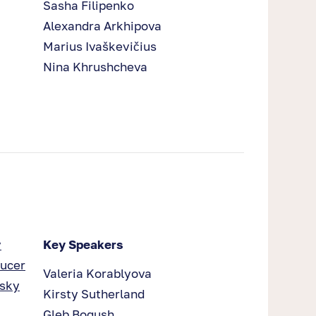
Sasha Filipenko
Alexandra Arkhipova
Marius Ivaškevičius
Nina Khrushcheva
y
Key Speakers
ducer
Valeria Korablyova
nsky
Kirsty Sutherland
Gleb Bogush