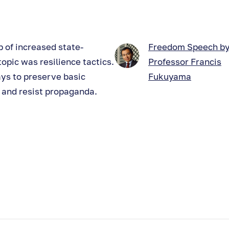
 of increased state-
Freedom Speech b
opic was resilience tactics.
Professor Francis
ys to preserve basic
Fukuyama
e and resist propaganda.