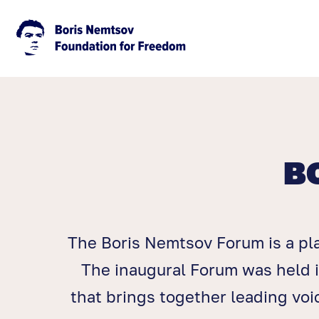
B
The Boris Nemtsov Forum is a pl
The inaugural Forum was held i
that brings together leading vo