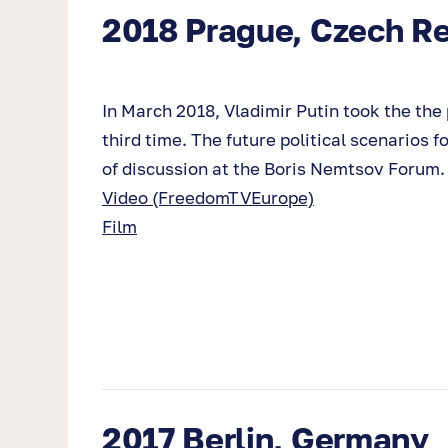
2018 Prague, Czech Re
In March 2018, Vladimir Putin took the the p
third time. The future political scenarios 
of discussion at the Boris Nemtsov Forum.
Video (FreedomTVEurope)
Film
2017 Berlin, Germany