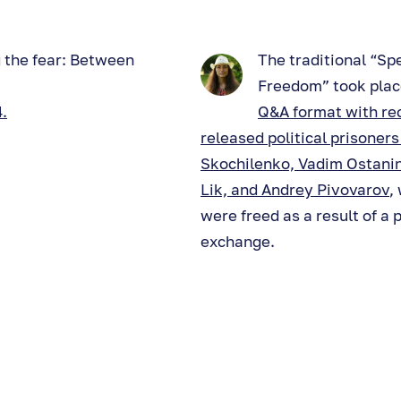
 the fear: Between
The traditional “Sp
Freedom” took place
.
Q&A format with re
released political prisoner
Skochilenko, Vadim Ostanin
Lik, and Andrey Pivovarov
,
were freed as a result of a 
exchange.