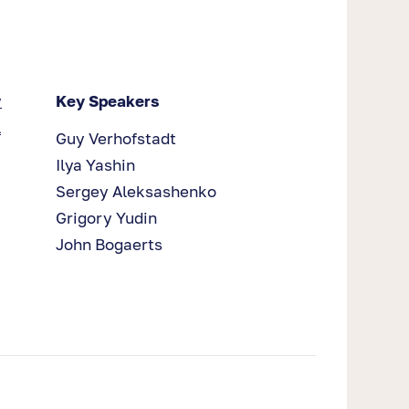
y
Key Speakers
l
Guy Verhofstadt
Ilya Yashin
Sergey Aleksashenko
Grigory Yudin
John Bogaerts