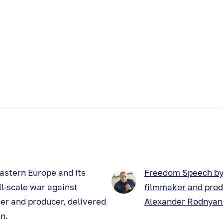
astern Europe and its
Freedom Speech b
ll-scale war against
filmmaker and pro
er and producer, delivered
Alexander Rodnya
n.