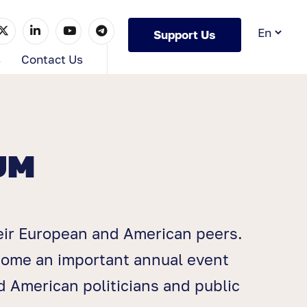
Support Us
s
Contact Us
UM
eir European and American peers.
ecome an important annual event
 American politicians and public