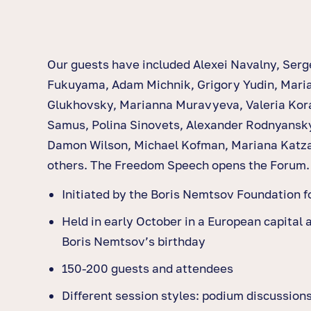
Our guests have included Alexei Navalny, Serg
Fukuyama, Adam Michnik, Grigory Yudin, Mari
Glukhovsky, Marianna Muravyeva, Valeria Kor
Samus, Polina Sinovets, Alexander Rodnyansk
Damon Wilson, Michael Kofman, Mariana Katz
others. The Freedom Speech opens the Forum.
Initiated by the Boris Nemtsov Foundation 
Held in early October in a European capital 
Boris Nemtsov’s birthday
150-200 guests and attendees
Different session styles: podium discussion