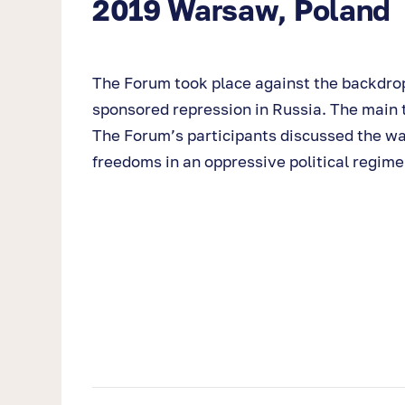
2019 Warsaw, Poland
The Forum took place against the backdrop
sponsored repression in Russia. The main t
The Forum’s participants discussed the wa
freedoms in an oppressive political regim