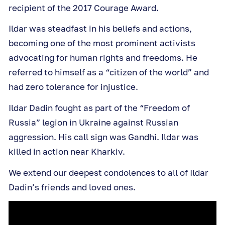
recipient of the 2017 Courage Award.
Ildar was steadfast in his beliefs and actions,
becoming one of the most prominent activists
advocating for human rights and freedoms. He
referred to himself as a “citizen of the world” and
had zero tolerance for injustice.
Ildar Dadin fought as part of the “Freedom of
Russia” legion in Ukraine against Russian
aggression. His call sign was Gandhi. Ildar was
killed in action near Kharkiv.
We extend our deepest condolences to all of Ildar
Dadin’s friends and loved ones.