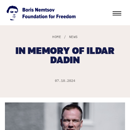
HOME
/
NEWS
IN MEMORY OF ILDAR
DADIN
07.10.2024