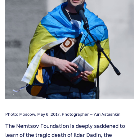
Photo: Moscow, May 6, 2017. Photographer — Yuri Astashkin
The Nemtsov Foundation is deeply saddened to
learn of the tragic death of Ildar Dadin, the