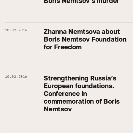
Boris Nemtsov’s murder
Zhanna Nemtsova about
28.02.2016
Boris Nemtsov Foundation
for Freedom
Strengthening Russia’s
10.02.2016
European foundations.
Conference in
commemoration of Boris
Nemtsov