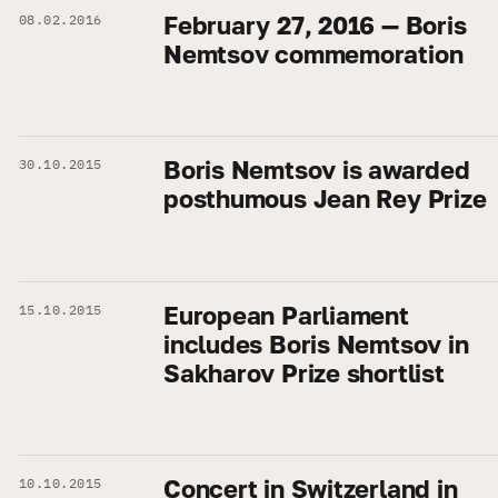
February 27, 2016 — Boris
08.02.2016
Nemtsov commemoration
Boris Nemtsov is awarded
30.10.2015
posthumous Jean Rey Prize
European Parliament
15.10.2015
includes Boris Nemtsov in
Sakharov Prize shortlist
Concert in Switzerland in
10.10.2015