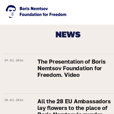
NEWS
The Presentation of Boris
29.02.2016
Nemtsov Foundation for
Freedom. Video
All the 28 EU Ambassadors
28.02.2016
lay flowers to the place of