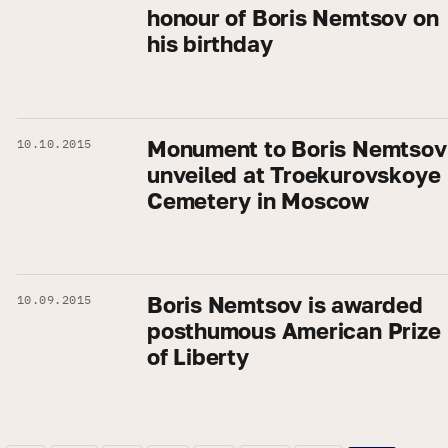
honour of Boris Nemtsov on
his birthday
Monument to Boris Nemtsov
10.10.2015
unveiled at Troekurovskoye
Cemetery in Moscow
Boris Nemtsov is awarded
10.09.2015
posthumous American Prize
of Liberty