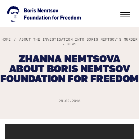
HOME
/
ABOUT THE INVESTIGATION INTO BORIS NEMTSOV'S MURDER
•
NEWS
ZHANNA NEMTSOVA
ABOUT BORIS NEMTSOV
FOUNDATION FOR FREEDOM
28.02.2016