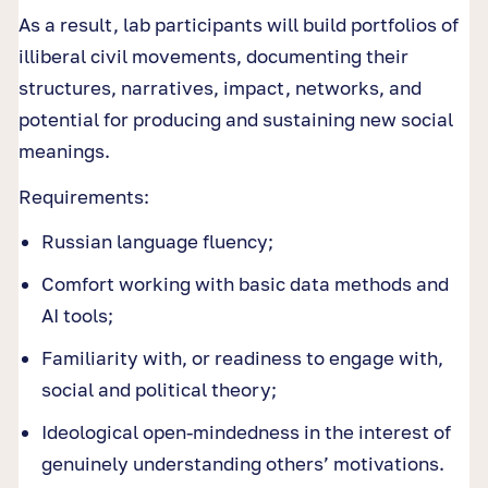
As a result, lab participants will build portfolios of
illiberal civil movements, documenting their
structures, narratives, impact, networks, and
potential for producing and sustaining new social
meanings.
Requirements:
Russian language fluency;
Comfort working with basic data methods and
AI tools;
Familiarity with, or readiness to engage with,
social and political theory;
Ideological open-mindedness in the interest of
genuinely understanding others’ motivations.