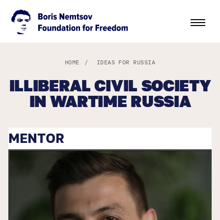
HOME
/
IDEAS FOR RUSSIA
ILLIBERAL CIVIL SOCIETY
IN WARTIME RUSSIA
MENTOR