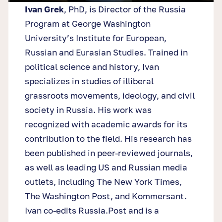
Ivan Grek
, PhD, is Director of the Russia
Program at George Washington
University’s Institute for European,
Russian and Eurasian Studies. Trained in
political science and history, Ivan
specializes in studies of illiberal
grassroots movements, ideology, and civil
society in Russia. His work was
recognized with academic awards for its
contribution to the field. His research has
been published in peer-reviewed journals,
as well as leading US and Russian media
outlets, including The New York Times,
The Washington Post, and Kommersant.
Ivan co-edits Russia.Post and is a