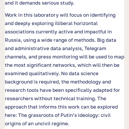
and it demands serious study.
Work in this laboratory will focus on identifying
and deeply exploring illiberal horizontal
associations currently active and impactful in
Russia, using a wide range of methods. Big data
and administrative data analysis, Telegram
channels, and press monitoring will be used to map
the most significant networks, which will then be
examined qualitatively. No data science
background is required, the methodology and
research tools have been specifically adapted for
researchers without technical training. The
approach that informs this work can be explored
here: The grassroots of Putin’s ideology: civil
origins of an uncivil regime.