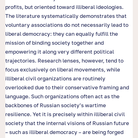
profits, but oriented toward illiberal ideologies.
The literature systematically demonstrates that
voluntary associations do not necessarily lead to
liberal democracy: they can equally fulfill the
mission of binding society together and
empowering it along very different political
trajectories. Research lenses, however, tend to
focus exclusively on liberal movements, while
illiberal civil organizations are routinely
overlooked due to their conservative framing and
language. Such organizations often act as the
backbones of Russian society’s wartime
resilience. Yet it is precisely within illiberal civil
society that the internal visions of Russian future
– such as illiberal democracy – are being forged