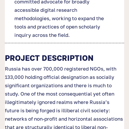
committed advocate for broadly
accessible digital research
methodologies, working to expand the
tools and practices of open scholarly
inquiry across the field.
PROJECT DESCRIPTION
Russia has over 700,000 registered NGOs, with
133,000 holding official designation as socially
significant organizations and there is much to
study. One of the most consequential yet often
illegitimately ignored realms where Russia’s
future is being forged is illiberal civil society:
networks of non-profit and horizontal associations
that are structurally identical to liberal non-