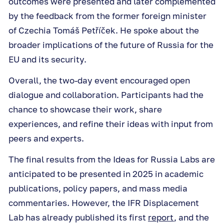
outcomes were presented and later complemented
by the feedback from the former foreign minister
of Czechia Tomáš Petříček. He spoke about the
broader implications of the future of Russia for the
EU and its security.
Overall, the two-day event encouraged open
dialogue and collaboration. Participants had the
chance to showcase their work, share
experiences, and refine their ideas with input from
peers and experts.
The final results from the Ideas for Russia Labs are
anticipated to be presented in 2025 in academic
publications, policy papers, and mass media
commentaries. However, the IFR Displacement
Lab has already published its first
report
, and the