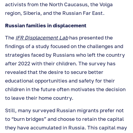
activists from the North Caucasus, the Volga
region, Siberia, and the Russian Far East.
Russian families in displacement
The
IFR Displacement Lab
has presented the
findings of a study focused on the challenges and
strategies faced by Russians who left the country
after 2022 with their children. The survey has
revealed that the desire to secure better
educational opportunities and safety for their
children in the future often motivates the decision
to leave their home country.
Still, many surveyed Russian migrants prefer not
to “burn bridges” and choose to retain the capital
they have accumulated in Russia. This capital may