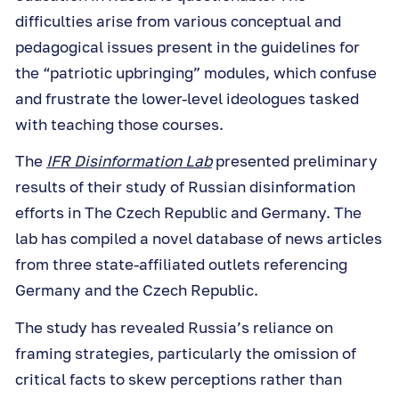
difficulties arise from various conceptual and
pedagogical issues present in the guidelines for
the “patriotic upbringing” modules, which confuse
and frustrate the lower-level ideologues tasked
with teaching those courses.
The
IFR Disinformation Lab
presented preliminary
results of their study of Russian disinformation
efforts in The Czech Republic and Germany. The
lab has compiled a novel database of news articles
from three state-affiliated outlets referencing
Germany and the Czech Republic.
The study has revealed Russia’s reliance on
framing strategies, particularly the omission of
critical facts to skew perceptions rather than