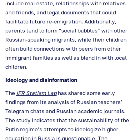
include real estate, relationships with relatives
and friends, and legal documents that could
facilitate future re-emigration. Additionally,
parents tend to form “social bubbles” with other
Russian-speaking migrants, while their children
often build connections with peers from other
immigrant families as well as blend in with local
children.
Ideology and disinformation
The
IFR Statism Lab
has shared some early
findings from its analysis of Russian teachers’
Telegram chats and Russian academic journals.
The study indicates that the sustainability of the
Putin regime’s attempts to ideologize higher
education in Russia is questionable. The