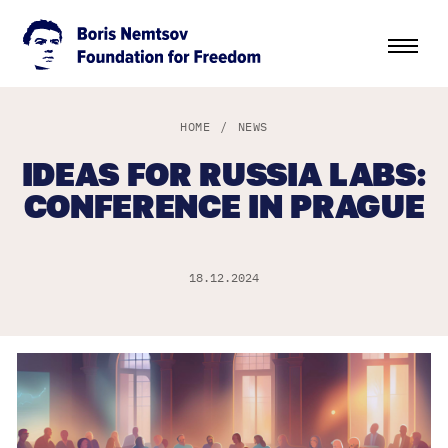
HOME
/
NEWS
IDEAS FOR RUSSIA LABS:
CONFERENCE IN PRAGUE
18.12.2024