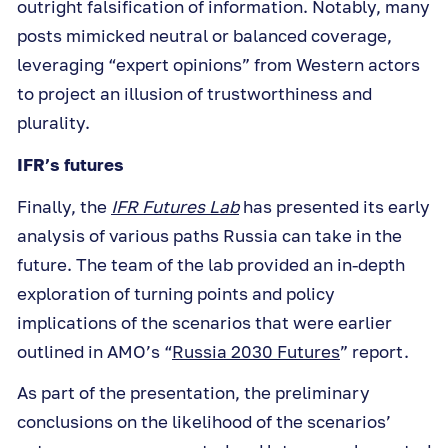
outright falsification of information. Notably, many
posts mimicked neutral or balanced coverage,
leveraging “expert opinions” from Western actors
to project an illusion of trustworthiness and
plurality.
IFR’s futures
Finally, the
IFR Futures Lab
has presented its early
analysis of various paths Russia can take in the
future. The team of the lab provided an in-depth
exploration of turning points and policy
implications of the scenarios that were earlier
outlined in AMO’s “
Russia 2030 Futures
” report.
As part of the presentation, the preliminary
conclusions on the likelihood of the scenarios’