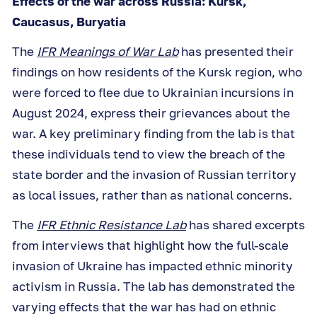
Effects of the war across Russia: Kursk,
Caucasus, Buryatia
The
IFR Meanings of War Lab
has presented their
findings on how residents of the Kursk region, who
were forced to flee due to Ukrainian incursions in
August 2024, express their grievances about the
war. A key preliminary finding from the lab is that
these individuals tend to view the breach of the
state border and the invasion of Russian territory
as local issues, rather than as national concerns.
The
IFR Ethnic Resistance Lab
has shared excerpts
from interviews that highlight how the full-scale
invasion of Ukraine has impacted ethnic minority
activism in Russia. The lab has demonstrated the
varying effects that the war has had on ethnic