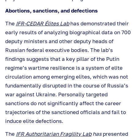
Abortions, sanctions, and defections
The
IFR-CEDAR Élites Lab
has demonstrated their
early results of analyzing biographical data on 700
deputy ministers and other deputy heads of
Russian federal executive bodies. The lab’s
findings suggests that a key pillar of the Putin
regime’s wartime resilience is a system of elite
circulation among emerging elites, which was not
fundamentally disrupted in the course of Russia’s
war against Ukraine. Personally targeted
sanctions do not significantly affect the career
trajectories of the sanctioned officials and fail to
induce elite defections.
The
IFR Authoritarian Fragility Lab
has
presented