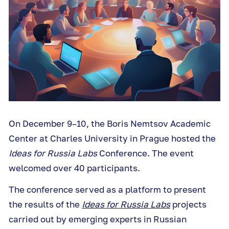
On December 9–10, the Boris Nemtsov Academic
Center at Charles University in Prague hosted the
Ideas for Russia Labs
Conference. The event
welcomed over 40 participants.
The conference served as a platform to present
the results of the
Ideas for Russia Labs
projects
carried out by emerging experts in Russian