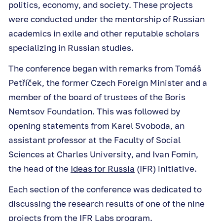
politics, economy, and society. These projects
were conducted under the mentorship of Russian
academics in exile and other reputable scholars
specializing in Russian studies.
The conference began with remarks from Tomáš
Petříček, the former Czech Foreign Minister and a
member of the board of trustees of the Boris
Nemtsov Foundation. This was followed by
opening statements from Karel Svoboda, an
assistant professor at the Faculty of Social
Sciences at Charles University, and Ivan Fomin,
the head of the
Ideas for Russia
(IFR) initiative.
Each section of the conference was dedicated to
discussing the research results of one of the nine
projects from the IFR Labs program.