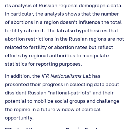
its analysis of
Russian regional demographic data.
In particular, the analysis shows that the number
of abortions in a region doesn’t influence the total
fertility rate in it. The lab also hypothesizes that
abortion restrictions in the Russian regions are not
related to fertility or abortion rates but reflect
efforts by regional authorities to manipulate
statistics for reporting purposes.
In addition, the
IFR Nationalisms Lab
has
presented their progress in collecting data about
dissident Russian “national-patriots” and their
potential to mobilize social groups and challenge
the regime in a future window of political
opportunity.