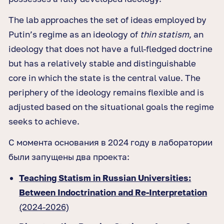
The lab approaches the set of ideas employed by
Putin’s regime as an ideology of
thin statism
, an
ideology that does not have a full-fledged doctrine
but has a relatively stable and distinguishable
core in which the state is the central value. The
periphery of the ideology remains flexible and is
adjusted based on the situational goals the regime
seeks to achieve.
С момента основания в 2024 году в лаборатории
были запущены два проекта:
Teaching Statism in Russian Universities:
Between Indoctrination and Re-Interpretation
(2024-2026)