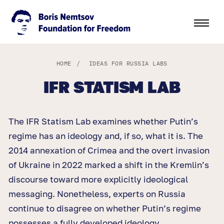
HOME
/
IDEAS FOR RUSSIA LABS
IFR STATISM LAB
The IFR Statism Lab examines whether Putin’s
regime has an ideology and, if so, what it is. The
2014 annexation of Crimea and the overt invasion
of Ukraine in 2022 marked a shift in the Kremlin’s
discourse toward more explicitly ideological
messaging. Nonetheless, experts on Russia
continue to disagree on whether Putin’s regime
possesses a fully developed ideology.