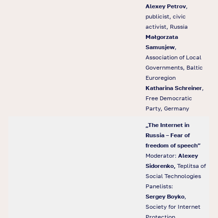
Alexey Petrov
,
publicist, civic
activist, Russia
Małgorzata
Samusjew
,
Association of Local
Governments, Baltic
Euroregion
Katharina Schreiner
,
Free Democratic
Party, Germany
„The Internet in
Russia – Fear of
freedom of speech”
Moderator:
Alexey
Sidorenko,
Teplitsa of
Social Technologies
Panelists:
Sergey Boyko
,
Society for Internet
Protection,