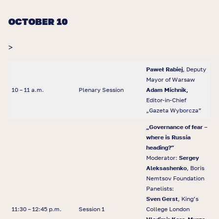
OCTOBER 10
>
Paweł Rabiej
, Deputy
Mayor of Warsaw
10 – 11 a.m.
Plenary Session
Adam Michnik,
Editor-in-Chief
„Gazeta Wyborcza”
„
Governance of fear
–
where is Russia
heading?
”
Moderator:
Sergey
Aleksashenko
, Boris
Nemtsov Foundation
Panelists:
Sven Gerst
, King’s
11:30 – 12:45 p.m.
Session 1
College London