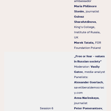
ambassador
Maria Philimore
Slonim
, journalist
Gulnaz
Sharafutdinova
,
King’s College,
Institute of Russia,
UK
Marek Tatała,
FOR
Foundation Poland
„
Free or fear
–
values
in Russian society
”
Moderator:
Vasily
Gatov
, media-analyst
Panelists:
Alexander Goerlach
,
saveliberaldemocrac
y.com
Anna Narinskaya
,
journalist
Session 6
Peter Pomerantsev
,