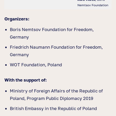
Nemtsov Foundation
Organizers:
Boris Nemtsov Foundation for Freedom,
Germany
Friedrich Naumann Foundation for Freedom,
Germany
WOT Foundation, Poland
With the support of:
Ministry of Foreign Affairs of the Republic of
Poland, Program Public Diplomacy 2019
British Embassy in the Republic of Poland