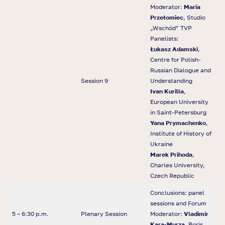
Moderator:
Maria
Przełomiec
, Studio
„Wschód” TVP
Panelists:
Łukasz Adamski
,
Centre for Polish-
Russian Dialogue and
Session 9
Understanding
Ivan Kurilla
,
European University
in Saint-Petersburg
Yana Prymachenko
,
Institute of History of
Ukraine
Marek Prihoda
,
Charles University,
Czech Republic
Conclusions: panel
sessions and Forum
5 – 6:30 p.m.
Plenary Session
Moderator:
Vladimir
Kara-Murza
, Boris