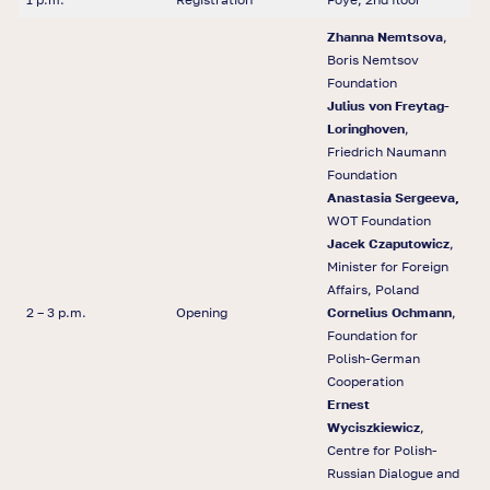
Zhanna Nemtsova
,
Boris Nemtsov
Foundation
Julius von Freytag-
Loringhoven
,
Friedrich Naumann
Foundation
Anastasia Sergeeva,
WOT Foundation
Jacek Czaputowicz
,
Minister for Foreign
Affairs, Poland
2 – 3 p.m.
Opening
Cornelius Ochmann
,
Foundation for
Polish-German
Cooperation
Ernest
Wyciszkiewicz
,
Centre for Polish-
Russian Dialogue and