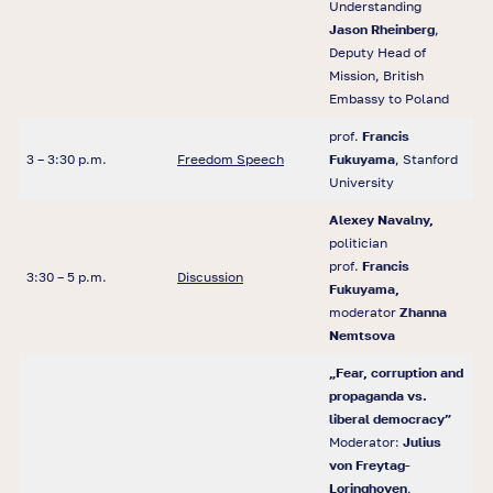
Understanding
Jason Rheinberg
,
Deputy Head of
Mission, British
Embassy to Poland
prof.
Francis
3 – 3:30 p.m.
Freedom Speech
Fukuyama
, Stanford
University
Alexey Navalny,
politician
prof.
Francis
3:30 – 5 p.m.
Discussion
Fukuyama,
moderator
Zhanna
Nemtsova
„Fear, corruption and
propaganda vs.
liberal democracy”
Moderator:
Julius
von Freytag-
Loringhoven
,