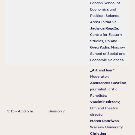
London School of
Economics and
Political Science,
Arena Initiative
Jadwiga Rogoża
,
Centre for Eastern
Studies, Poland
Greg Yudin
, Moscow
School of Social and
Economic Sciences
„Art and fear”
Moderator:
Aleksander Gavrilov,
journalist, critic
Panelists:
Vladimir Mirzoev,
film and theatre
3:15 – 4:30 p.m.
Session 7
director
Marek Radziwon
,
Warsaw University
Christina