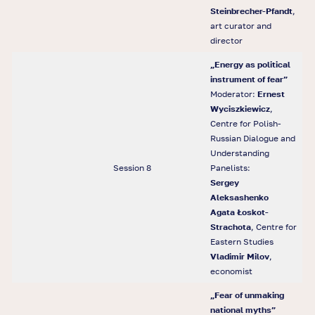
Steinbrecher-Pfandt
,
art curator and
director
„
Energy as political
instrument of fear
”
Moderator:
Ernest
Wyciszkiewicz
,
Centre for Polish-
Russian Dialogue and
Understanding
Session 8
Panelists:
Sergey
Aleksashenko
Agata
Ł
oskot-
Strachota
, Centre for
Eastern Studies
Vladimir Milov
,
economist
„Fear of unmaking
national myths”