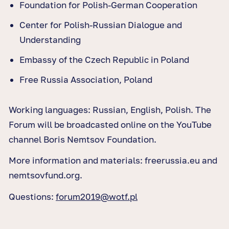
Foundation for Polish-German Cooperation
Center for Polish-Russian Dialogue and
Understanding
Embassy of the Czech Republic in Poland
Free Russia Association, Poland
Working languages: Russian, English, Polish. The
Forum will be broadcasted online on the YouTube
channel Boris Nemtsov Foundation.
More information and materials: freerussia.eu and
nemtsovfund.org.
Questions:
forum2019@wotf.pl