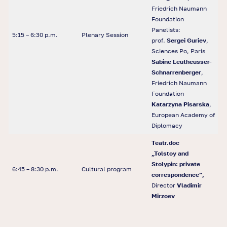
Friedrich Naumann
Foundation
Panelists:
5:15 – 6:30 p.m.
Plenary Session
prof.
Sergei Guriev
,
Sciences Po, Paris
Sabine Leutheusser-
Schnarrenberger
,
Friedrich Naumann
Foundation
Katarzyna Pisarska
,
European Academy of
Diplomacy
Teatr.doc
„Tolstoy and
Stolypin: private
6:45 – 8:30 p.m.
Cultural program
correspondence”,
Director
Vladimir
Mirzoev