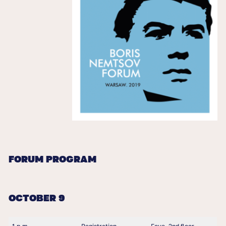
FORUM PROGRAM
OCTOBER 9
1 p.m.
Registration
Foye, 2nd floor