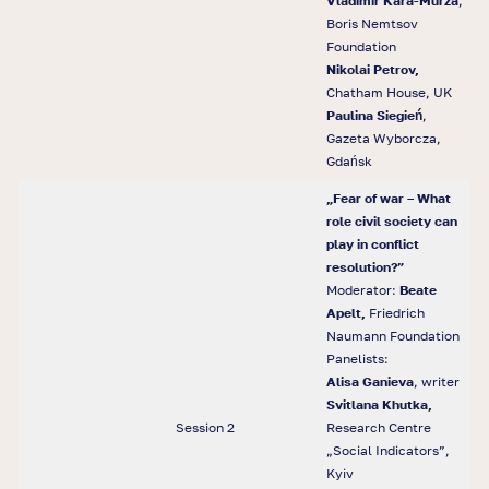
Vladimir Kara-Murza
,
Boris Nemtsov
Foundation
Nikolai Petrov,
Chatham House, UK
Paulina Siegie
ń
,
Gazeta Wyborcza,
Gdańsk
„Fear of war – What
role civil society can
play in conflict
resolution?”
Moderator:
Beate
Apelt,
Friedrich
Naumann Foundation
Panelists:
Alisa Ganieva
, writer
Svitlana Khutka,
Session 2
Research Centre
„Social Indicators”,
Kyiv