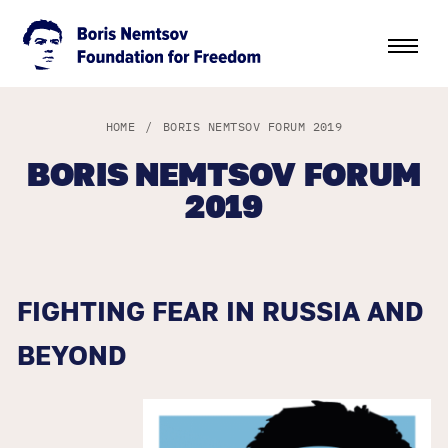
HOME
/
BORIS NEMTSOV FORUM 2019
BORIS NEMTSOV FORUM
2019
FIGHTING FEAR IN RUSSIA AND
BEYOND