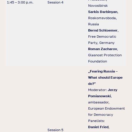
1:45 – 3:00 p.m.
Session 4
Novosibirsk
Sarkis Darbinyan
,
Roskomsvoboda,
Russia
Bernd Schloemer
,
Free Democratic
Party, Germany
Roman Zacharov
,
Glasnost Protection
Foundation
„
Fearing Russia
–
What should Europe
do?
”
Moderator:
Jerzy
Pomianowski
,
ambassador,
European Endowment
for Democracy
Panelists:
Daniel Fried
,
Session 5