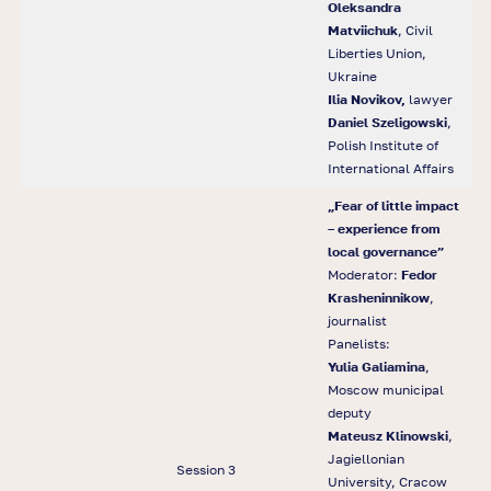
Oleksandra
Matviichuk
, Civil
Liberties Union,
Ukraine
Ilia Novikov,
lawyer
Daniel Szeligowski
,
Polish Institute of
International Affairs
„Fear of little impact
– experience from
local governance”
Moderator:
Fedor
Krasheninnikow
,
journalist
Panelists:
Yulia Galiamina
,
Moscow municipal
deputy
Mateusz Klinowski
,
Jagiellonian
Session 3
University, Cracow