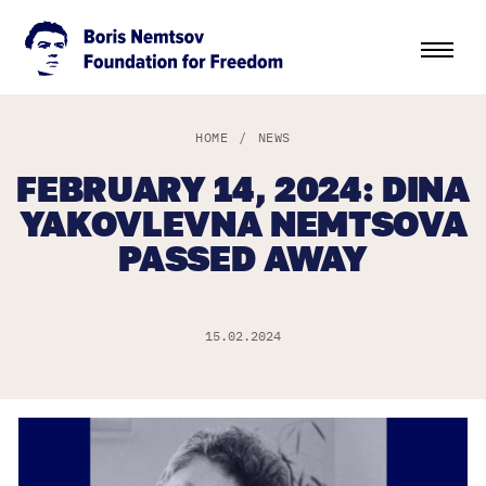
HOME
/
NEWS
FEBRUARY 14, 2024: DINA
YAKOVLEVNA NEMTSOVA
PASSED AWAY
15.02.2024