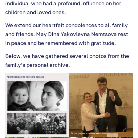
individual who had a profound influence on her
children and loved ones.
We extend our heartfelt condolences to all family
and friends. May Dina Yakovlevna Nemtsova rest
in peace and be remembered with gratitude.
Below, we have gathered several photos from the
family’s personal archive.