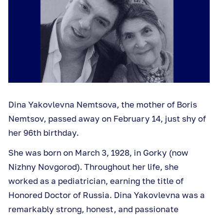
Dina Yakovlevna Nemtsova, the mother of Boris
Nemtsov, passed away on February 14, just shy of
her 96th birthday.
She was born on March 3, 1928, in Gorky (now
Nizhny Novgorod). Throughout her life, she
worked as a pediatrician, earning the title of
Honored Doctor of Russia. Dina Yakovlevna was a
remarkably strong, honest, and passionate