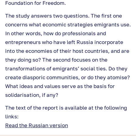
Foundation for Freedom.
The study answers two questions. The first one
concerns what economic strategies emigrants use.
In other words, how do professionals and
entrepreneurs who have left Russia incorporate
into the economies of their host countries, and are
they doing so? The second focuses on the
transformations of emigrants’ social ties. Do they
create diasporic communities, or do they atomise?
What ideas and values serve as the basis for
solidarisation, if any?
The text of the report is available at the following
links:
Read the Russian version