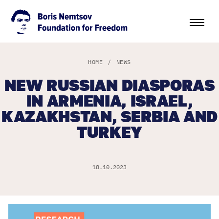
HOME
/
NEWS
NEW RUSSIAN DIASPORAS
IN ARMENIA, ISRAEL,
KAZAKHSTAN, SERBIA AND
TURKEY
18.10.2023