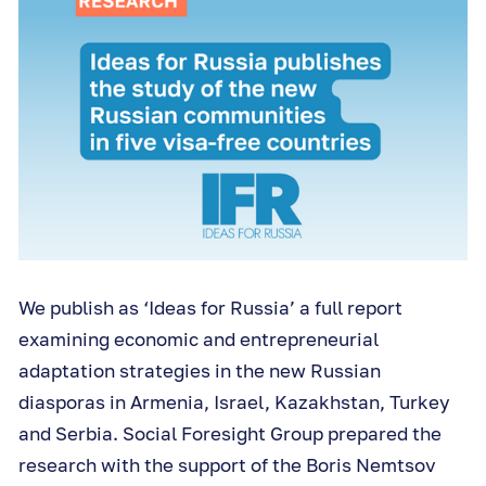
We publish as ‘Ideas for Russia’ a full report
examining economic and entrepreneurial
adaptation strategies in the new Russian
diasporas in Armenia, Israel, Kazakhstan, Turkey
and Serbia. Social Foresight Group prepared the
research with the support of the Boris Nemtsov