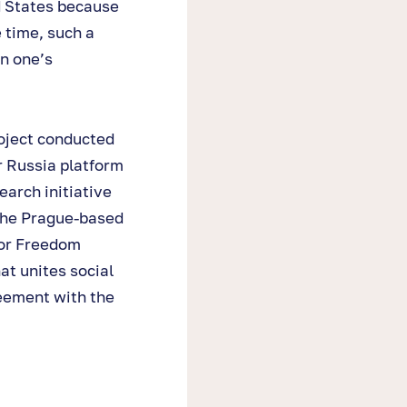
d States because
 time, such a
in one’s
oject conducted
r Russia platform
earch initiative
 the Prague-based
for Freedom
at unites social
eement with the