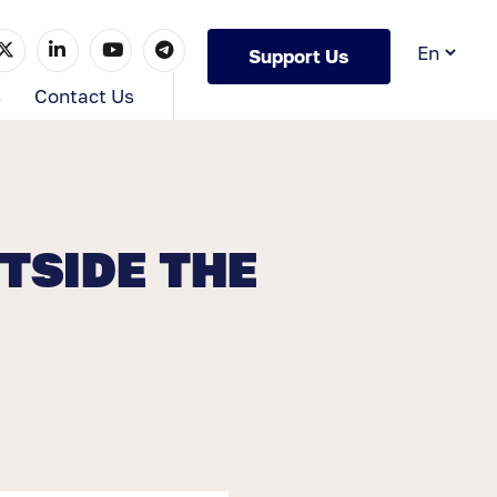
Support Us
s
Contact Us
TSIDE THE