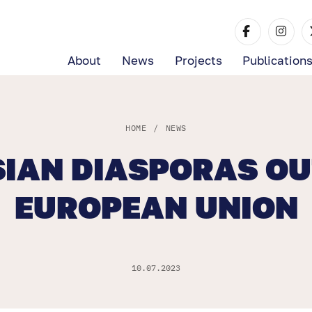
About
News
Projects
Publication
HOME
/
NEWS
IAN DIASPORAS OU
EUROPEAN UNION
10.07.2023