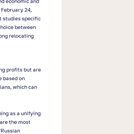
and economic and
 February 24,
 studies specific
 choice between
ong relocating
g profits but are
e based on
sians, which can
ning as a unifying
 are the most
“Russian