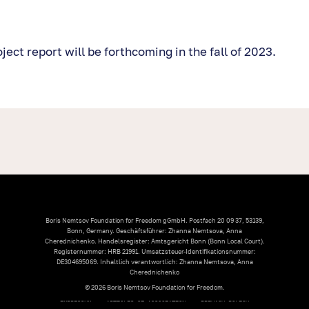
ect report will be forthcoming in the fall of 2023.
Boris Nemtsov Foundation for Freedom gGmbH. Postfach 20 09 37, 53139,
Bonn, Germany. Geschäftsführer: Zhanna Nemtsova, Anna
Cherednichenko. Handelsregister: Amtsgericht Bonn (Bonn Local Court).
Registernummer: HRB 21991. Umsatzsteuer-Identifikationsnummer:
DE304695069. Inhaltlich verantwortlich: Zhanna Nemtsova, Anna
Cherednichenko
© 2026 Boris Nemtsov Foundation for Freedom.
IMPRESSUM
ARTICLES OF ASSOCIATION
PRIVACY POLICY