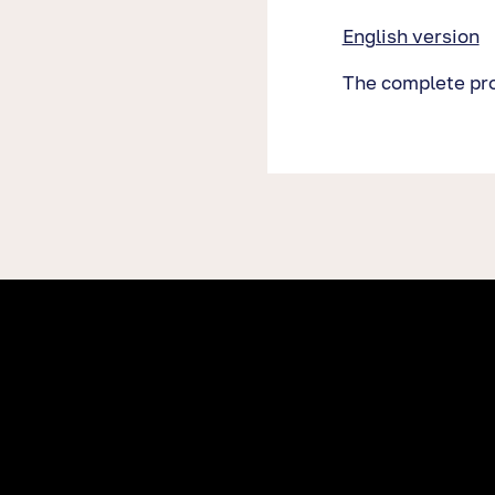
English version
The complete proj