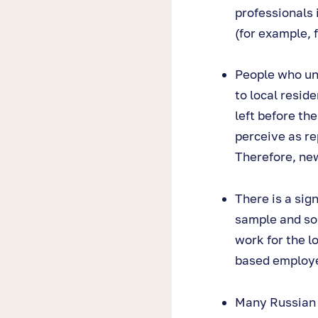
professionals 
(for example, 
People who un
to local resid
left before th
perceive as re
Therefore, new
There is a sig
sample and som
work for the l
based employe
Many Russian 