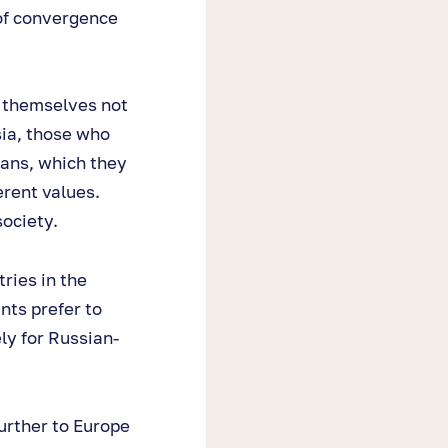
 of convergence
 themselves not
sia, those who
ians, which they
erent values.
society.
ries in the
nts prefer to
ly for Russian-
urther to Europe