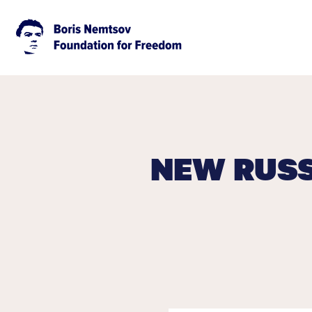
NEW RUSS