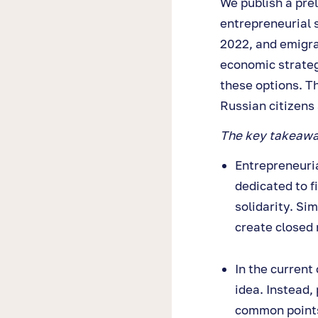
We publish a pre
entrepreneurial 
2022, and emigrat
economic strateg
these options. T
Russian citizens
The key takeaway
Entrepreneuria
dedicated to f
solidarity. Si
create closed
In the current 
idea. Instead,
common points