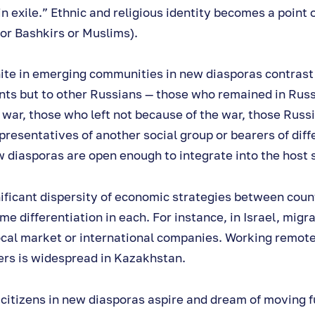
in exile.” Ethnic and religious identity becomes a point
for Bashkirs or Muslims).
ite in emerging communities in new diasporas contrast
ents but to other Russians — those who remained in Rus
e war, those who left not because of the war, those Russ
presentatives of another social group or bearers of diff
 diasporas are open enough to integrate into the host 
nificant dispersity of economic strategies between count
e differentiation in each. For instance, in Israel, migra
ocal market or international companies. Working remote
rs is widespread in Kazakhstan.
citizens in new diasporas aspire and dream of moving f