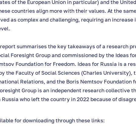
tes of the European Union in particular) and the Unite
hese countries align more with their values. At the same
ved as complex and challenging, requiring an increase 
evel.
 report summarises the key takeaways of a research pr
ocial Foresight Group and commissioned by the Ideas fo
mtsov Foundation for Freedom. Ideas for Russia is a res
by the Faculty of Social Sciences (Charles University),
ernational Relations, and the Boris Nemtsov Foundation 
resight Group is an independent research collective th
 Russia who left the country in 2022 because of disagr
ilable for downloading through these links: