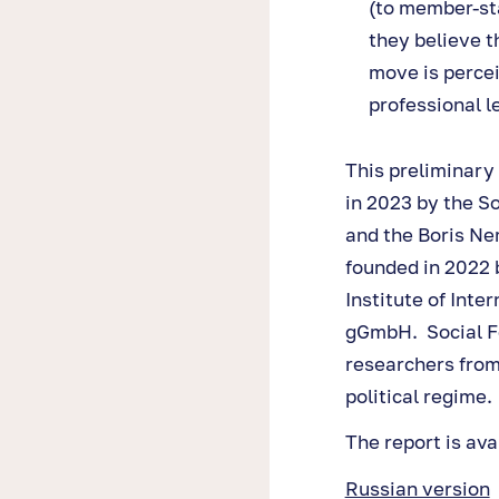
(to member-sta
they believe t
move is percei
professional l
This preliminary
in 2023 by the S
and the Boris Ne
founded in 2022 
Institute of Int
gGmbH. Social Fo
researchers from
political regime.
The report is ava
Russian version