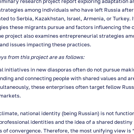
liminary research project report exploring adaptation 
strategies among individuals who have left Russia after
ed to Serbia, Kazakhstan, Israel, Armenia, or Turkey. It
ies these migrants pursue and factors influencing the
he project also examines entrepreneurial strategies am
 and issues impacting these practices.
s from this project are as follows:
l initiatives in new diasporas often do not pursue makin
inding and connecting people with shared values and ar
multaneously, these enterprises often target fellow Rus
 markets.
climate, national identity (being Russian) is not functio
 professional identities and the idea of a shared destiny
 of convergence. Therefore, the most unifying view is 