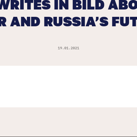
WRITES IN BILD ABO
R AND RUSSIA’S FU
19.01.2021