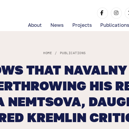
About
News
Projects
Publication
HOME
/
PUBLICATIONS
OWS THAT NAVALNY 
ERTHROWING HIS R
 NEMTSOVA, DAUG
ED KREMLIN CRITI