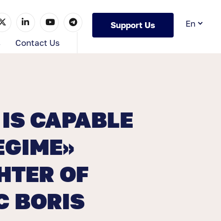
Support Us
s
Contact Us
IS CAPABLE
EGIME»
HTER OF
C BORIS