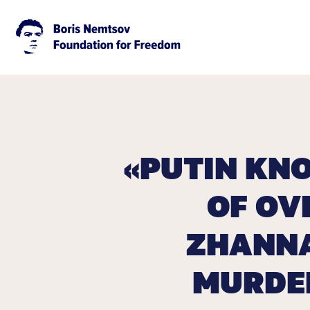
«PUTIN KN
OF OV
ZHANNA
MURDER