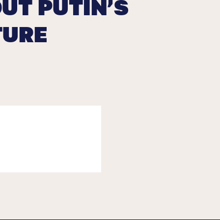
UT PUTIN’S
TURE