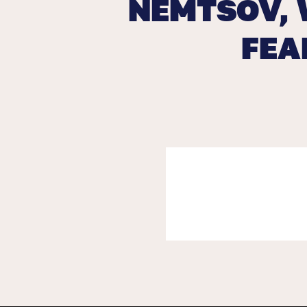
NEMTSOV, 
FEA