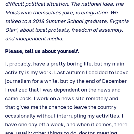
difficult political situation. The national idea, the
Moldovans themselves joke, is emigration. We
talked to a 2018 Summer School graduate, Evgenia
Olar’, about local protests, freedom of assembly,
and independent media.
Please, tell us about yourself.
I, probably, have a pretty boring life, but my main
activity is my work. Last autumn I decided to leave
journalism for a while, but by the end of December
I realized that I was dependent on the news and
came back. I work on a news site remotely and
that gives me the chance to leave the country
occasionally without interrupting my activities. I
have one day off a week, and when it comes, there
are usually other things to do, doctor, meeting,