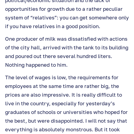
political/economic situation and the lack of
opportunities for growth due to a rather peculiar
system of “relatives”: you can get somewhere only
if you have relatives in a good position.
One producer of milk was dissatisfied with actions
of the city hall, arrived with the tank to its building
and poured out there several hundred liters.
Nothing happened to him.
The level of wages is low, the requirements for
employees at the same time are rather big, the
prices are also impressive. It is really difficult to
live in the country, especially for yesterday’s
graduates of schools or universities who hoped for
the best, but were disappointed. I will not say that
everything is absolutely monstrous. But it took