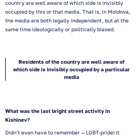
country are well aware of which side is invisibly
occupied by this or that media. That is, in Moldova,
the media are both legally independent, but at the
same time ideologically or politically biased.
Residents of the country are well aware of
which side is invisibly occupied by a particular
media
What was the last bright street activity in
Kishinev?
Didn’t even have to remember — LGBT-pride! It