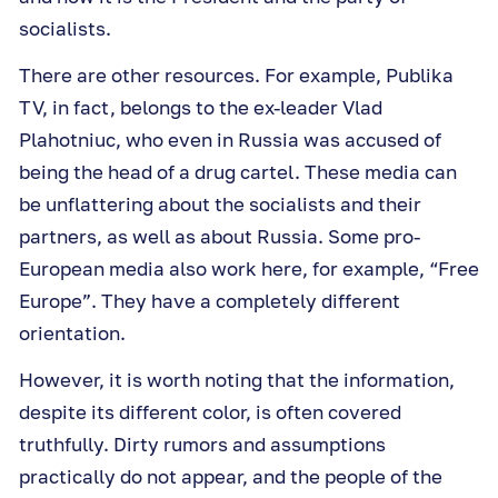
socialists.
There are other resources. For example, Publika
TV, in fact, belongs to the ex-leader Vlad
Plahotniuc, who even in Russia was accused of
being the head of a drug cartel. These media can
be unflattering about the socialists and their
partners, as well as about Russia. Some pro-
European media also work here, for example, “Free
Europe”. They have a completely different
orientation.
However, it is worth noting that the information,
despite its different color, is often covered
truthfully. Dirty rumors and assumptions
practically do not appear, and the people of the