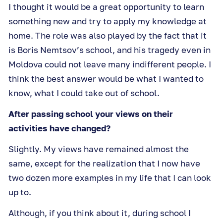
I thought it would be a great opportunity to learn
something new and try to apply my knowledge at
home. The role was also played by the fact that it
is Boris Nemtsov’s school, and his tragedy even in
Moldova could not leave many indifferent people. I
think the best answer would be what I wanted to
know, what I could take out of school.
After passing school your views on their
activities have changed?
Slightly. My views have remained almost the
same, except for the realization that I now have
two dozen more examples in my life that I can look
up to.
Although, if you think about it, during school I