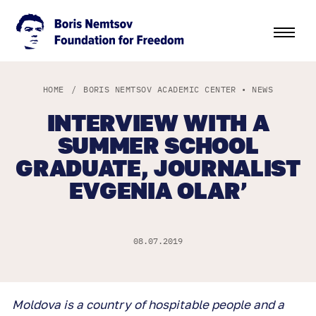
HOME
/
BORIS NEMTSOV ACADEMIC CENTER
•
NEWS
INTERVIEW WITH A
SUMMER SCHOOL
GRADUATE, JOURNALIST
EVGENIA OLAR’
08.07.2019
Moldova is a country of hospitable people and a