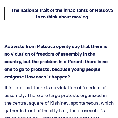
The national trait of the inhabitants of Moldova
is to think about moving
Activists from Moldova openly say that there is
no violation of freedom of assembly in the
country, but the problem is different: there is no
one to go to protests, because young people
emigrate How does it happen?
It is true that there is no violation of freedom of
assembly. There are large protests organized in
the central square of Kishinev, spontaneous, which
gather in front of the city hall, the prosecutor’s