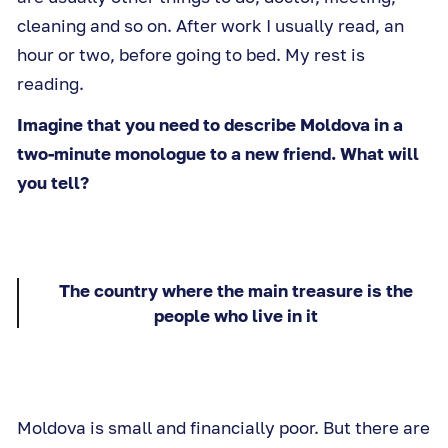
cleaning and so on. After work I usually read, an
hour or two, before going to bed. My rest is
reading.
Imagine that you need to describe Moldova in a
two-minute monologue to a new friend. What will
you tell?
The country where the main treasure is the
people who live in it
Moldova is small and financially poor. But there are