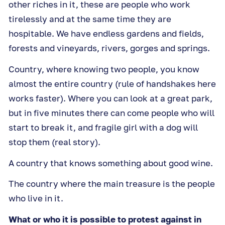
other riches in it, these are people who work
tirelessly and at the same time they are
hospitable. We have endless gardens and fields,
forests and vineyards, rivers, gorges and springs.
Country, where knowing two people, you know
almost the entire country (rule of handshakes here
works faster). Where you can look at a great park,
but in five minutes there can come people who will
start to break it, and fragile girl with a dog will
stop them (real story).
A country that knows something about good wine.
The country where the main treasure is the people
who live in it.
What or who it is possible to protest against in