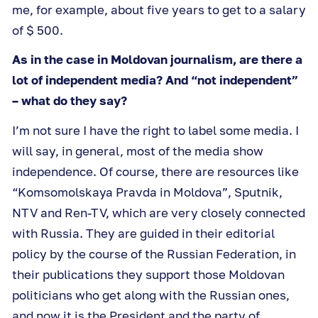
me, for example, about five years to get to a salary
of $ 500.
As in the case in Moldovan journalism, are there a
lot of independent media? And “not independent”
– what do they say?
I’m not sure I have the right to label some media. I
will say, in general, most of the media show
independence. Of course, there are resources like
“Komsomolskaya Pravda in Moldova”, Sputnik,
NTV and Ren-TV, which are very closely connected
with Russia. They are guided in their editorial
policy by the course of the Russian Federation, in
their publications they support those Moldovan
politicians who get along with the Russian ones,
and now it is the President and the party of