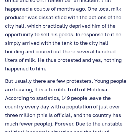
office and so on. I remember an incident that
happened a couple of months ago. One local milk
producer was dissatisfied with the actions of the
city hall, which practically deprived him of the
opportunity to sell his goods. In response to it he
simply arrived with the tank to the city hall
building and poured out there several hundred
liters of milk. He thus protested and yes, nothing
happened to him.
But usually there are few protesters. Young people
are leaving, it is a terrible truth of Moldova.
According to statistics, 149 people leave the
country every day with a population of just over
three million (this is official, and the country has
much fewer people). Forever. Due to the unstable