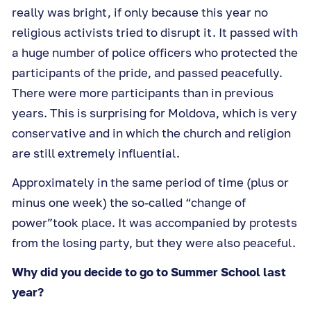
really was bright, if only because this year no
religious activists tried to disrupt it. It passed with
a huge number of police officers who protected the
participants of the pride, and passed peacefully.
There were more participants than in previous
years. This is surprising for Moldova, which is very
conservative and in which the church and religion
are still extremely influential.
Approximately in the same period of time (plus or
minus one week) the so-called “change of
power”took place. It was accompanied by protests
from the losing party, but they were also peaceful.
Why did you decide to go to Summer School last
year?