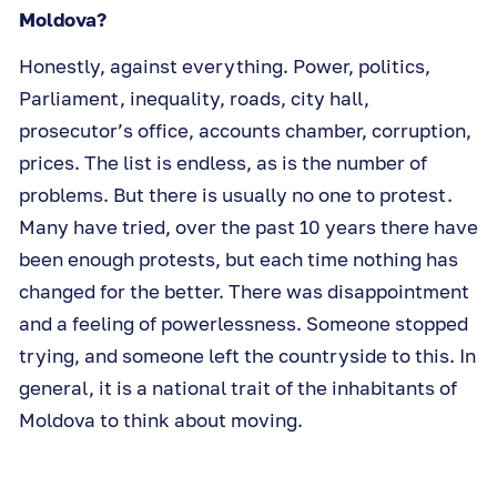
Moldova?
Honestly, against everything. Power, politics,
Parliament, inequality, roads, city hall,
prosecutor’s office, accounts chamber, corruption,
prices. The list is endless, as is the number of
problems. But there is usually no one to protest.
Many have tried, over the past 10 years there have
been enough protests, but each time nothing has
changed for the better. There was disappointment
and a feeling of powerlessness. Someone stopped
trying, and someone left the countryside to this. In
general, it is a national trait of the inhabitants of
Moldova to think about moving.