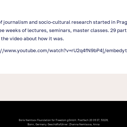
of journalism and socio-cultural research started in Pra
ee weeks of lectures, seminars, master classes. 29 part
 the video about how it was.
s://www.youtube.com/watch?v=rU2q4fN9bP4[/embedyt
Boris Nemtsov Foundation for Freedom gGmbH. Postfach 20 09 37, 53139,
Bonn, Germany. Geschäftsführer: Zhanna Nemtsova, Anna