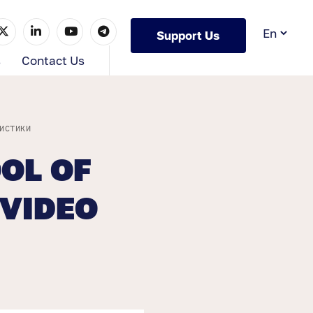
Support Us
s
Contact Us
ИСТИКИ
OL OF
 VIDEO