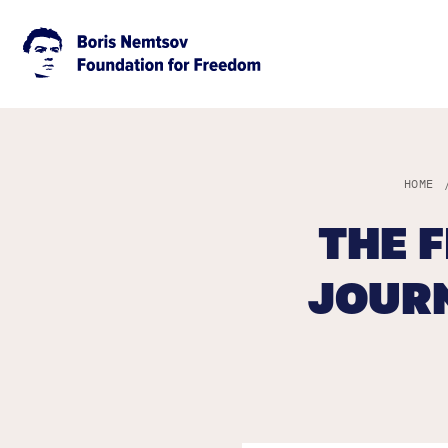
HOME
THE 
JOURN