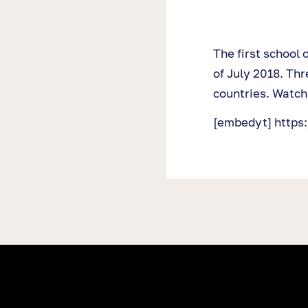
The first school 
of July 2018. Thr
countries. Watch
[embedyt] http