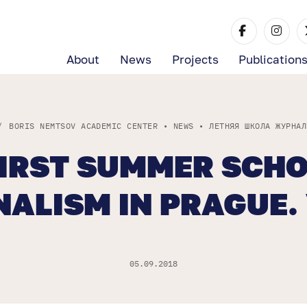
About
News
Projects
Publication
/
BORIS NEMTSOV ACADEMIC CENTER
•
NEWS
•
ЛЕТНЯЯ ШКОЛА ЖУРНАЛ
FIRST SUMMER SCHO
ALISM IN PRAGUE.
05.09.2018