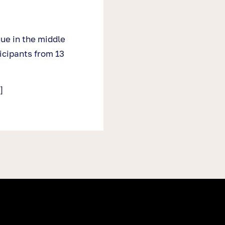
gue in the middle
icipants from 13
]