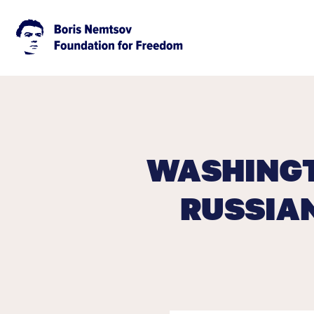
WASHINGT
RUSSIA