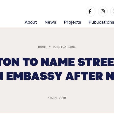
About
News
Projects
Publication
HOME
/
PUBLICATIONS
ON TO NAME STREE
N EMBASSY AFTER 
10.01.2018