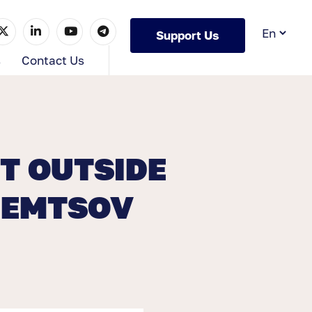
Support Us
s
Contact Us
T OUTSIDE
NEMTSOV