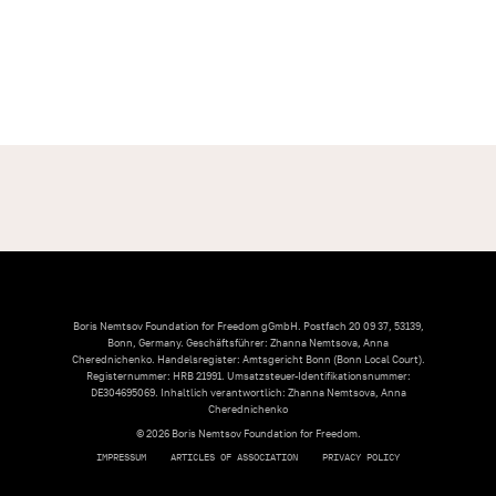
Boris Nemtsov Foundation for Freedom gGmbH. Postfach 20 09 37, 53139,
Bonn, Germany. Geschäftsführer: Zhanna Nemtsova, Anna
Cherednichenko. Handelsregister: Amtsgericht Bonn (Bonn Local Court).
Registernummer: HRB 21991. Umsatzsteuer-Identifikationsnummer:
DE304695069. Inhaltlich verantwortlich: Zhanna Nemtsova, Anna
Cherednichenko
© 2026 Boris Nemtsov Foundation for Freedom.
IMPRESSUM
ARTICLES OF ASSOCIATION
PRIVACY POLICY