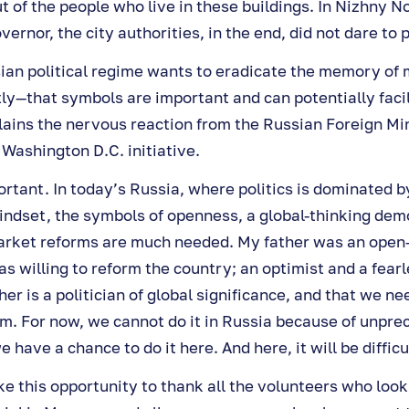
t of the people who live in these buildings. In Nizhny 
ernor, the city authorities, in the end, did not dare to 
an political regime wants to eradicate the memory of my
ly—that symbols are important and can potentially facil
lains the nervous reaction from the Russian Foreign Mi
e Washington D.C. initiative.
rtant. In today’s Russia, where politics is dominated b
indset, the symbols of openness, a global-thinking dem
rket reforms are much needed. My father was an open
s willing to reform the country; an optimist and a fearl
her is a politician of global significance, and that we ne
 For now, we cannot do it in Russia because of unpre
e have a chance to do it here. And here, it will be difficu
ake this opportunity to thank all the volunteers who look