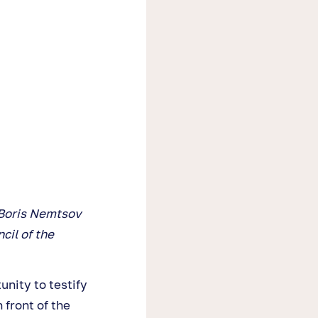
s Boris Nemtsov
cil of the
nity to testify
 front of the