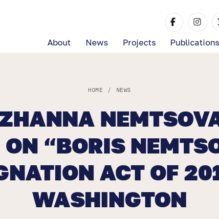
About
News
Projects
Publication
HOME
/
NEWS
 ZHANNA NEMTSOVA
 ON “BORIS NEMTS
GNATION ACT OF 201
WASHINGTON