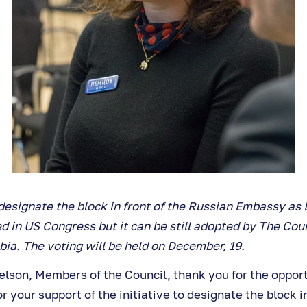
o designate the block in front of the Russian Embassy a
 in US Congress but it can be still adopted by The Coun
bia. The voting will be held on December, 19.
son, Members of the Council, thank you for the opportu
r your support of the initiative to designate the block in