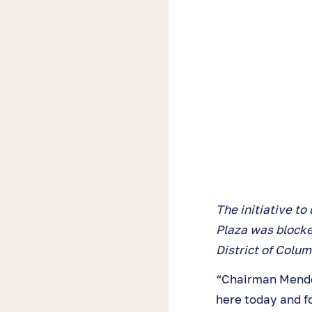
The initiative t
Plaza was blocked
District of Colum
“Chairman Mendel
here today and fo