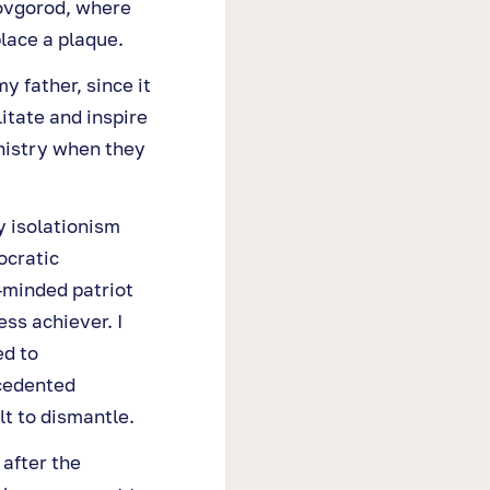
Novgorod, where
place a plaque.
 father, since it
itate and inspire
nistry when they
y isolationism
ocratic
-minded patriot
ess achiever. I
ed to
cedented
lt to dismantle.
 after the