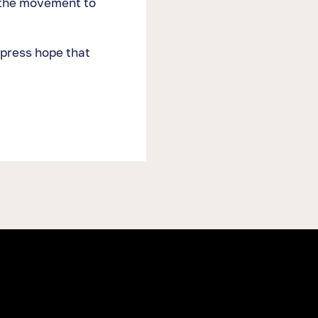
 the movement to
xpress hope that