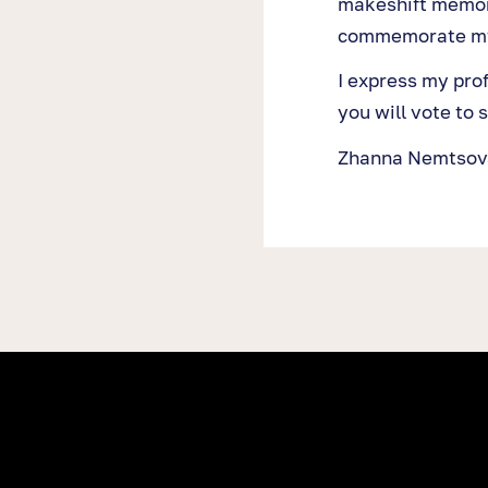
makeshift memor
commemorate my
I express my pro
you will vote to s
Zhanna Nemtsov