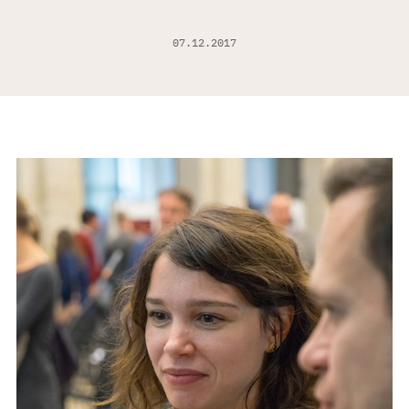
07.12.2017