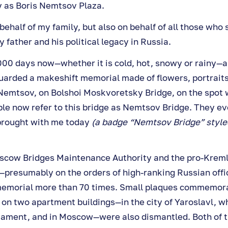
 as Boris Nemtsov Plaza.
behalf of my family, but also on behalf of all those who 
ather and his political legacy in Russia.
000 days now—whether it is cold, hot, snowy or rainy—a
uarded a makeshift memorial made of flowers, portraits
 Nemtsov, on Bolshoi Moskvoretsky Bridge, on the spot
ple now refer to this bridge as Nemtsov Bridge. They ev
brought with me today
(a badge “Nemtsov Bridge” styled
cow Bridges Maintenance Authority and the pro-Kremli
resumably on the orders of high-ranking Russian offi
memorial more than 70 times. Small plaques commemora
 on two apartment buildings—in the city of Yaroslavl, w
liament, and in Moscow—were also dismantled. Both of t