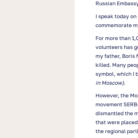
Russian Embassy
I speak today on 
commemorate my f
For more than 1,
volunteers has g
my father, Boris
killed. Many peo
symbol, which I 
in Moscow)
.
However, the Mos
movement SERB—p
dismantled the 
that were placed
the regional par