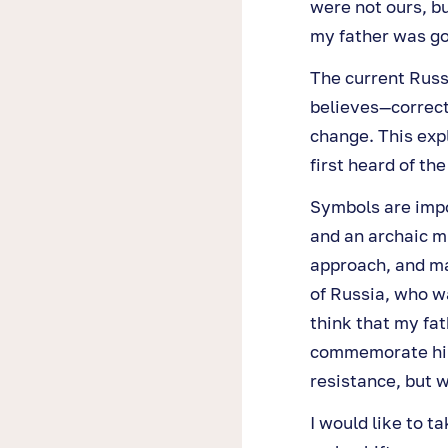
were not ours, bu
my father was gov
The current Russi
believes—correct
change. This exp
first heard of th
Symbols are impo
and an archaic m
approach, and ma
of Russia, who wa
think that my fat
commemorate him.
resistance, but w
I would like to t