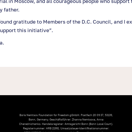
ial in Moscow, and all courageous people who support
 father.
found gratitude to Members of the D.C. Council, and I e
upport this initiative”.
a.
Boris Nemtsov Foundation for Freedom gGmbH. Postfach 20 09 37, 53139,
Bonn, Germany. Geschäftsführer: Zhanna Nemtsova, Anna
Cherednichenko. Handelsregister: Amtsgericht Bonn (Bonn Local Court).
Registernummer: HRB 21991. Umsatzsteuer-Identifikationsnummer: