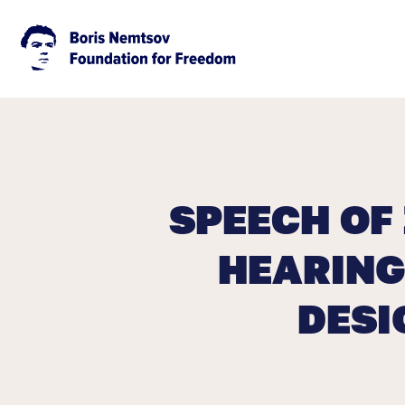
SPEECH OF
HEARING
DESI