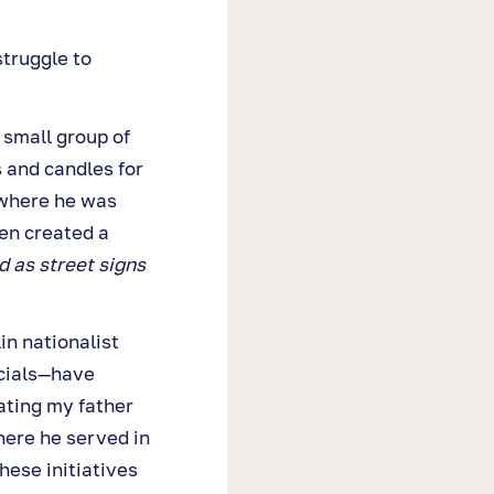
struggle to
 small group of
 and candles for
 where he was
en created a
 as street signs
n nationalist
cials—have
ting my father
here he served in
hese initiatives