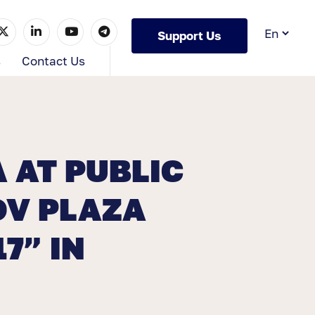
Support Us
s
Contact Us
 AT PUBLIC
OV PLAZA
7” IN