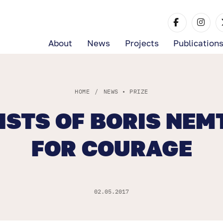
About
News
Projects
Publication
HOME
/
NEWS
•
PRIZE
LISTS OF BORIS NEM
FOR COURAGE
02.05.2017