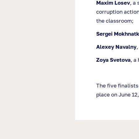
Maxim Losev
, a
corruption action
the classroom;
Sergei Mokhnatk
Alexey Navalny
,
Zoya Svetova
, a
The five finalist
place on June 12,