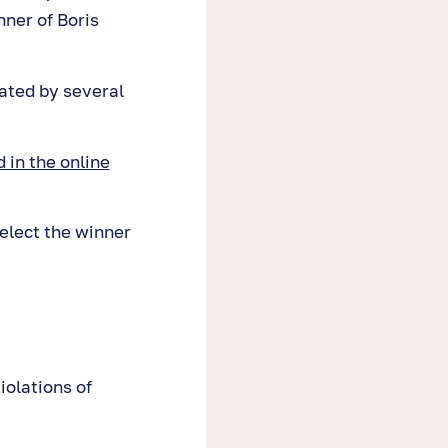
ner of Boris
ated by several
 in the online
elect the winner
iolations of