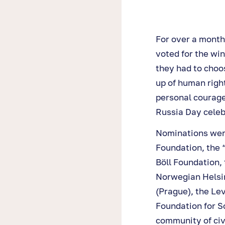
For over a month
voted for the win
they had to choo
up of human righ
personal courage
Russia Day celeb
Nominations wer
Foundation, the “
Böll Foundation,
Norwegian Helsin
(Prague), the Le
Foundation for So
community of civ