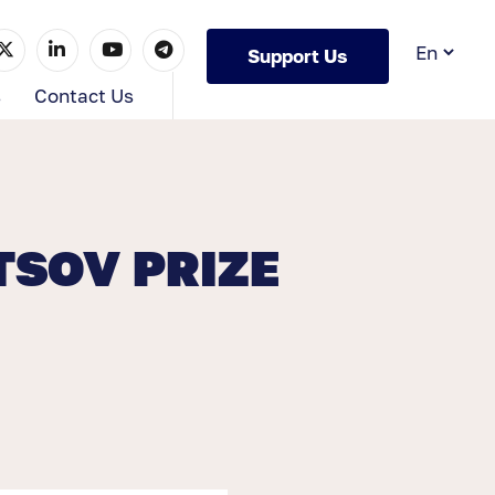
Support Us
s
Contact Us
TSOV PRIZE