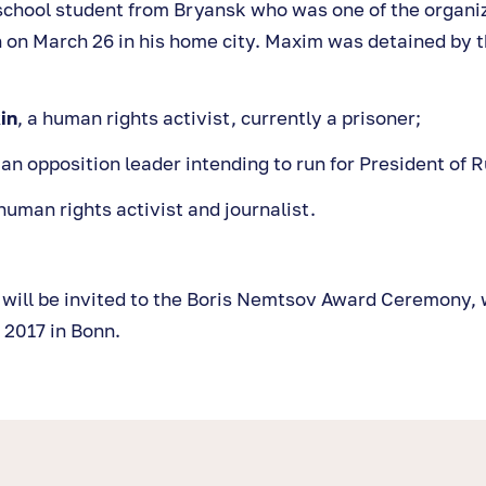
 school student from Bryansk who was one of the organiz
 on March 26 in his home city. Maxim was detained by th
in
, a human rights activist, currently a prisoner;
 an opposition leader intending to run for President of R
 human rights activist and journalist.
s will be invited to the Boris Nemtsov Award Ceremony, 
 2017 in Bonn.