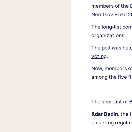
members of the B
Nemtsov Prize 2
The long-list co
organizations.
The poll was hel
voting
.
Now, members of 
among the five fi
The shortlist of
Ildar Dadin
, the 
picketing regulat