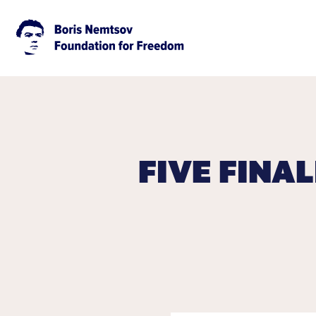
FIVE FINA