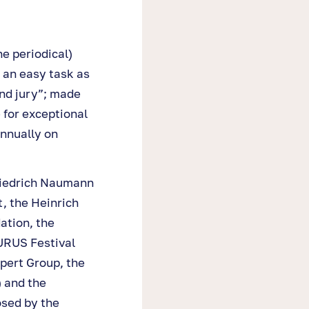
e periodical)
 an easy task as
nd jury”; made
 for exceptional
nnually on
riedrich Naumann
, the Heinrich
ation, the
URUS Festival
pert Group, the
) and the
osed by the