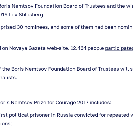
oris Nemtsov Foundation Board of Trustees and the win
016 Lev Shlosberg.
mprised 30 nominees, and some of them had been nomin
d on Novaya Gazeta web-site. 12.464 people
participated
the Boris Nemtsov Foundation Board of Trustees will s
nalists.
 Boris Nemtsov Prize for Courage 2017 includes:
first political prisoner in Russia convicted for repeated v
ions;