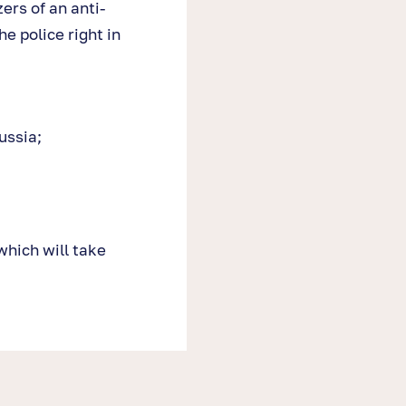
ers of an anti-
e police right in
ussia;
which will take