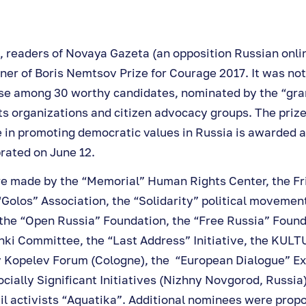
, readers of Novaya Gazeta (an opposition Russian onlin
ner of Boris Nemtsov Prize for Courage 2017. It was not
se among 30 worthy candidates, nominated by the “gra
ts organizations and citizen advocacy groups. The prize
 in promoting democratic values in Russia is awarded a
rated on June 12.
e made by the “Memorial” Human Rights Center, the F
Golos” Association, the “Solidarity” political movement
 the “Open Russia” Foundation, the “Free Russia” Found
ki Committee, the “Last Address” Initiative, the KULT
v Kopelev Forum (Cologne), the “European Dialogue” Ex
cially Significant Initiatives (Nizhny Novgorod, Russia
il activists “Aquatika”. Additional nominees were prop